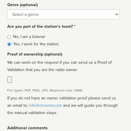
Genre (optional)
Genre
Are you part of the station’s team? *
Is
No, I am a listener
affiliated
Yes, I work for the station
Proof of ownership (optional)
We can work on the request if you can send us a Proof of
Validation that you are the radio owner.
File types: PDF, PNG, JPG. Maximum size: 10MB.
If you do not have an owner validation proof please send us
an email to:
info@streema.com
and we will guide you through
the manual validation steps.
Additional comments