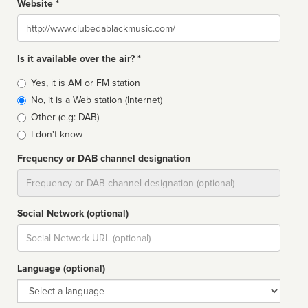
Website *
Website
Is it available over the air? *
Broadcast
Yes, it is AM or FM station
type
No, it is a Web station (Internet)
Other (e.g: DAB)
I don't know
Frequency or DAB channel designation
Dial
Social Network (optional)
Social
url
Language (optional)
Language