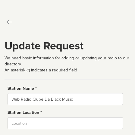
Update Request
We need basic information for adding or updating your radio to our
directory.
An asterisk (*) indicates a required field
Station Name *
Name
Station Location *
City