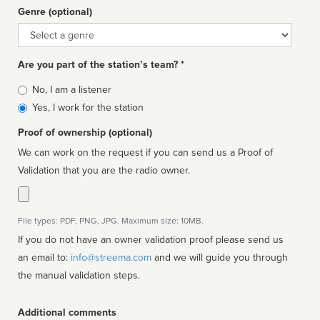
Genre (optional)
Genre
Are you part of the station’s team? *
Is
No, I am a listener
affiliated
Yes, I work for the station
Proof of ownership (optional)
We can work on the request if you can send us a Proof of
Validation that you are the radio owner.
File types: PDF, PNG, JPG. Maximum size: 10MB.
If you do not have an owner validation proof please send us
an email to:
info@streema.com
and we will guide you through
the manual validation steps.
Additional comments