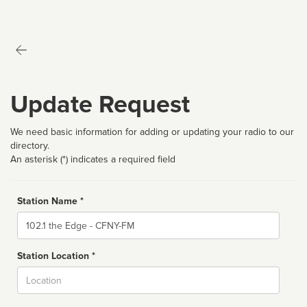
Update Request
We need basic information for adding or updating your radio to our
directory.
An asterisk (*) indicates a required field
Station Name *
Name
Station Location *
City