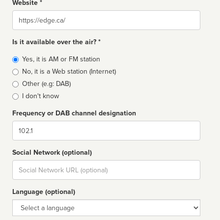
Website *
Website
Is it available over the air? *
Broadcast
Yes, it is AM or FM station
type
No, it is a Web station (Internet)
Other (e.g: DAB)
I don't know
Frequency or DAB channel designation
Dial
Social Network (optional)
Social
url
Language (optional)
Language