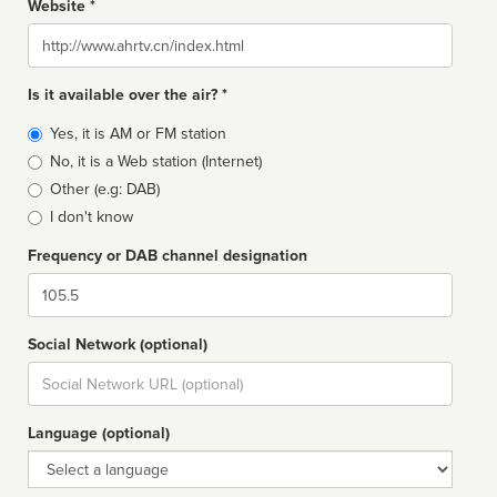
Website *
Website
Is it available over the air? *
Broadcast
Yes, it is AM or FM station
type
No, it is a Web station (Internet)
Other (e.g: DAB)
I don't know
Frequency or DAB channel designation
Dial
Social Network (optional)
Social
url
Language (optional)
Language