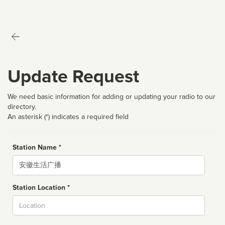
Update Request
We need basic information for adding or updating your radio to our
directory.
An asterisk (*) indicates a required field
Station Name *
Name
Station Location *
City