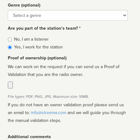
Genre (optional)
Genre
Are you part of the station’s team? *
Is
No, I am a listener
affiliated
Yes, I work for the station
Proof of ownership (optional)
We can work on the request if you can send us a Proof of
Validation that you are the radio owner.
File types: PDF, PNG, JPG. Maximum size: 10MB.
If you do not have an owner validation proof please send us
an email to:
info@streema.com
and we will guide you through
the manual validation steps.
Additional comments