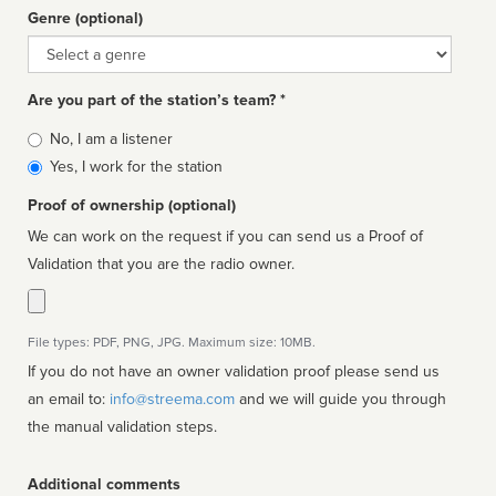
Genre (optional)
Genre
Are you part of the station’s team? *
Is
No, I am a listener
affiliated
Yes, I work for the station
Proof of ownership (optional)
We can work on the request if you can send us a Proof of
Validation that you are the radio owner.
File types: PDF, PNG, JPG. Maximum size: 10MB.
If you do not have an owner validation proof please send us
an email to:
info@streema.com
and we will guide you through
the manual validation steps.
Additional comments