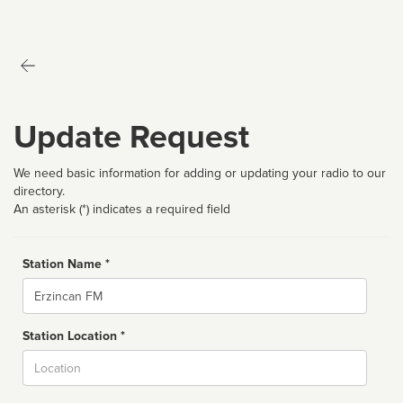
Update Request
We need basic information for adding or updating your radio to our
directory.
An asterisk (*) indicates a required field
Station Name *
Name
Station Location *
City