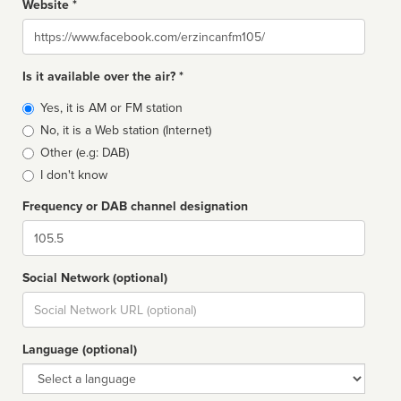
Website *
Website
Is it available over the air? *
Broadcast
Yes, it is AM or FM station
type
No, it is a Web station (Internet)
Other (e.g: DAB)
I don't know
Frequency or DAB channel designation
Dial
Social Network (optional)
Social
url
Language (optional)
Language