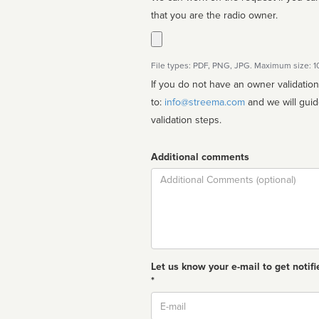
that you are the radio owner.
File types: PDF, PNG, JPG. Maximum size: 
If you do not have an owner validatio
to:
info@streema.com
and we will guide you through the manual
validation steps.
Additional comments
Comment
Let us know your e-mail to get notifi
*
Email