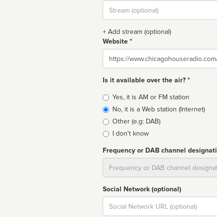
Stream
url
+ Add stream (optional)
Website *
Website
Is it available over the air? *
Broadcast
Yes, it is AM or FM station
type
No, it is a Web station (Internet)
Other (e.g: DAB)
I don't know
Frequency or DAB channel designat
Dial
Social Network (optional)
Social
url