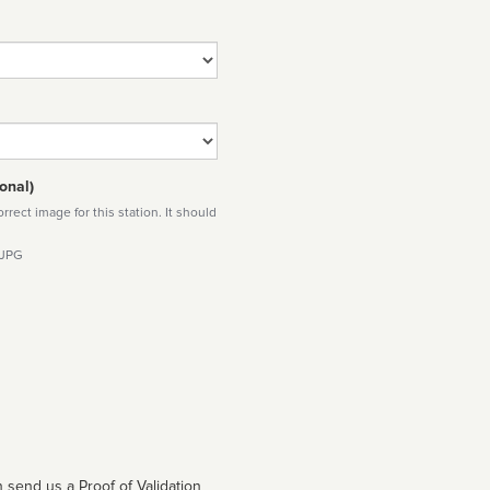
onal)
rect image for this station. It should
 JPG
 send us a Proof of Validation