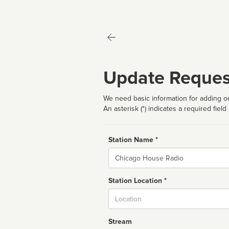
Update Reques
We need basic information for adding or
An asterisk (*) indicates a required field
Station Name *
Name
Station Location *
City
Stream