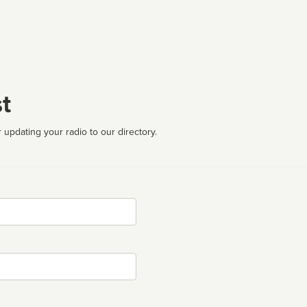
t
 updating your radio to our directory.