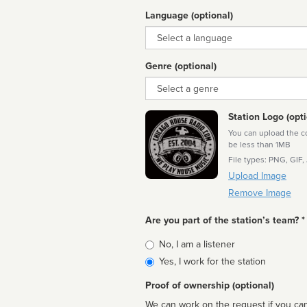
Language (optional)
Language
Genre (optional)
Genre
Station Logo (opti
You can upload the cor
be less than 1MB
File types: PNG, GIF,
Upload Image
Remove Image
Are you part of the station’s team? *
Is
No, I am a listener
affiliated
Yes, I work for the station
Proof of ownership (optional)
We can work on the request if you can