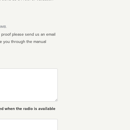
10MB.
n proof please send us an email
ed when the radio is available