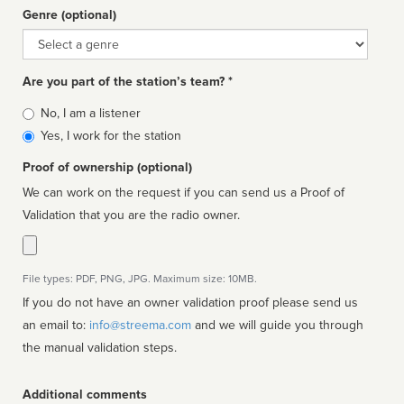
Genre (optional)
Genre
Are you part of the station’s team? *
Is
No, I am a listener
affiliated
Yes, I work for the station
Proof of ownership (optional)
We can work on the request if you can send us a Proof of
Validation that you are the radio owner.
File types: PDF, PNG, JPG. Maximum size: 10MB.
If you do not have an owner validation proof please send us
an email to:
info@streema.com
and we will guide you through
the manual validation steps.
Additional comments