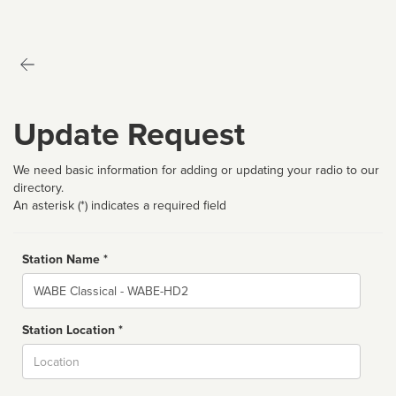
Update Request
We need basic information for adding or updating your radio to our
directory.
An asterisk (*) indicates a required field
Station Name *
Name
Station Location *
City