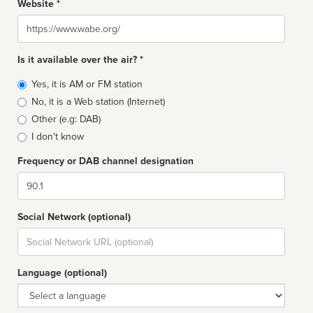
Website *
Website
Is it available over the air? *
Broadcast
Yes, it is AM or FM station
type
No, it is a Web station (Internet)
Other (e.g: DAB)
I don't know
Frequency or DAB channel designation
Dial
Social Network (optional)
Social
url
Language (optional)
Language