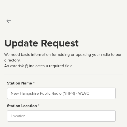
Update Request
We need basic information for adding or updating your radio to our
directory.
An asterisk (*) indicates a required field
Station Name *
Name
Station Location *
City