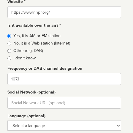
Website *
Website
Is it available over the air? *
Broadcast
Yes, it is AM or FM station
type
No, it is a Web station (Internet)
Other (e.g: DAB)
I don't know
Frequency or DAB channel designation
Dial
Social Network (optional)
Social
url
Language (optional)
Language