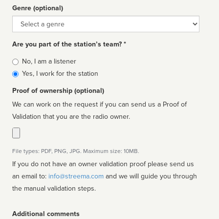
Genre (optional)
Genre
Are you part of the station’s team? *
Is
No, I am a listener
affiliated
Yes, I work for the station
Proof of ownership (optional)
We can work on the request if you can send us a Proof of
Validation that you are the radio owner.
File types: PDF, PNG, JPG. Maximum size: 10MB.
If you do not have an owner validation proof please send us
an email to:
info@streema.com
and we will guide you through
the manual validation steps.
Additional comments