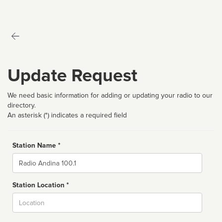
Update Request
We need basic information for adding or updating your radio to our
directory.
An asterisk (*) indicates a required field
Station Name *
Name
Station Location *
City