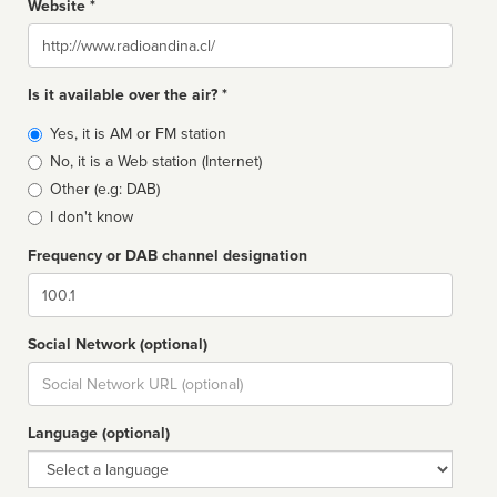
Website *
Website
Is it available over the air? *
Broadcast
Yes, it is AM or FM station
type
No, it is a Web station (Internet)
Other (e.g: DAB)
I don't know
Frequency or DAB channel designation
Dial
Social Network (optional)
Social
url
Language (optional)
Language