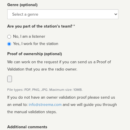
Genre (optional)
Genre
Are you part of the station’s team? *
Is
No, I am a listener
affiliated
Yes, I work for the station
Proof of ownership (optional)
We can work on the request if you can send us a Proof of
Validation that you are the radio owner.
File types: PDF, PNG, JPG. Maximum size: 10MB.
If you do not have an owner validation proof please send us
an email to:
info@streema.com
and we will guide you through
the manual validation steps.
Additional comments