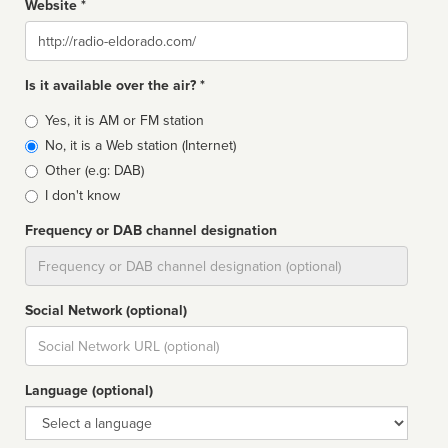
Website *
Website
Is it available over the air? *
Broadcast
Yes, it is AM or FM station
type
No, it is a Web station (Internet)
Other (e.g: DAB)
I don't know
Frequency or DAB channel designation
Dial
Social Network (optional)
Social
url
Language (optional)
Language