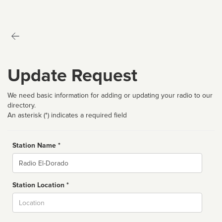
Update Request
We need basic information for adding or updating your radio to our
directory.
An asterisk (*) indicates a required field
Station Name *
Name
Station Location *
City