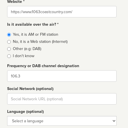
Website *
Website
Is it available over the air? *
Broadcast
Yes, it is AM or FM station
type
No, it is a Web station (Internet)
Other (e.g: DAB)
I don't know
Frequency or DAB channel designation
Dial
Social Network (optional)
Social
url
Language (optional)
Language