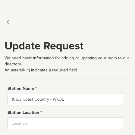
Update Request
We need basic information for adding or updating your radio to our
directory.
An asterisk (*) indicates a required field
Station Name *
Name
Station Location *
City