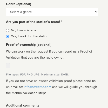
Genre (optional)
Genre
Are you part of the station’s team? *
Is
No, I am a listener
affiliated
Yes, I work for the station
Proof of ownership (optional)
We can work on the request if you can send us a Proof of
Validation that you are the radio owner.
File types: PDF, PNG, JPG. Maximum size: 10MB.
If you do not have an owner validation proof please send us
an email to:
info@streema.com
and we will guide you through
the manual validation steps.
Additional comments