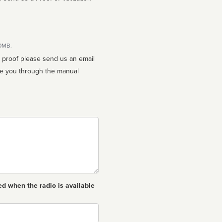
10MB.
n proof please send us an email
ed when the radio is available