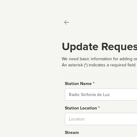
Update Reques
We need basic information for adding or
An asterisk (*) indicates a required field
Station Name *
Name
Station Location *
City
Stream