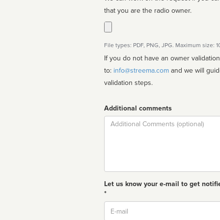
that you are the radio owner.
File types: PDF, PNG, JPG. Maximum size: 
If you do not have an owner validatio
to:
info@streema.com
and we will guide you through the manual
validation steps.
Additional comments
Comment
Let us know your e-mail to get notifi
*
Email