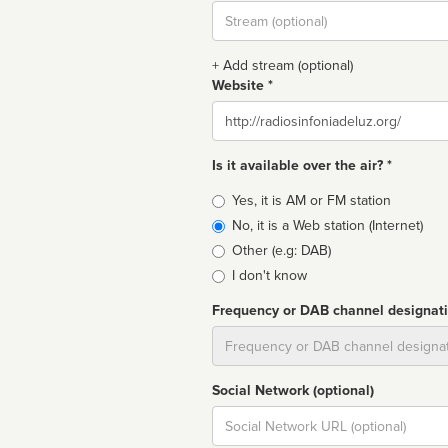
Stream
url
+ Add stream (optional)
Website *
Website
Is it available over the air? *
Broadcast
Yes, it is AM or FM station
type
No, it is a Web station (Internet)
Other (e.g: DAB)
I don't know
Frequency or DAB channel designat
Dial
Social Network (optional)
Social
url