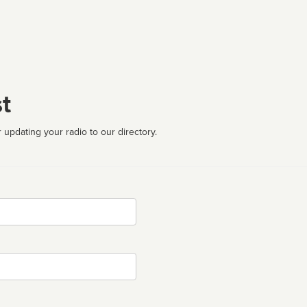
t
 updating your radio to our directory.