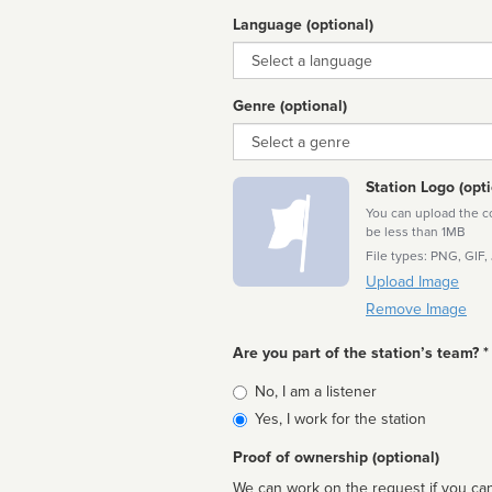
Language (optional)
Language
Genre (optional)
Genre
Station Logo (opti
You can upload the cor
be less than 1MB
File types: PNG, GIF,
Upload Image
Remove Image
Are you part of the station’s team? *
Is
No, I am a listener
affiliated
Yes, I work for the station
Proof of ownership (optional)
We can work on the request if you can