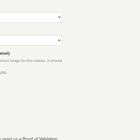
onal)
rect image for this station. It should
 JPG
 send us a Proof of Validation