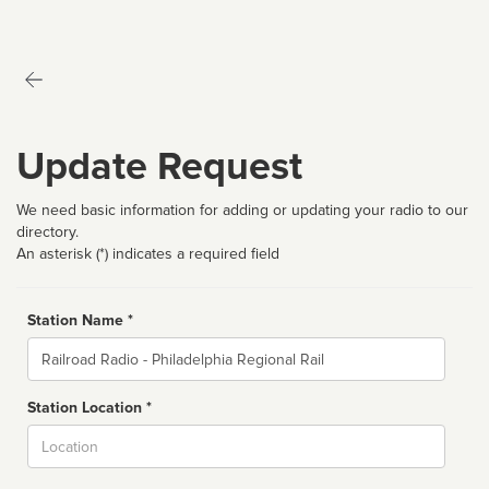
Update Request
We need basic information for adding or updating your radio to our
directory.
An asterisk (*) indicates a required field
Station Name *
Name
Station Location *
City