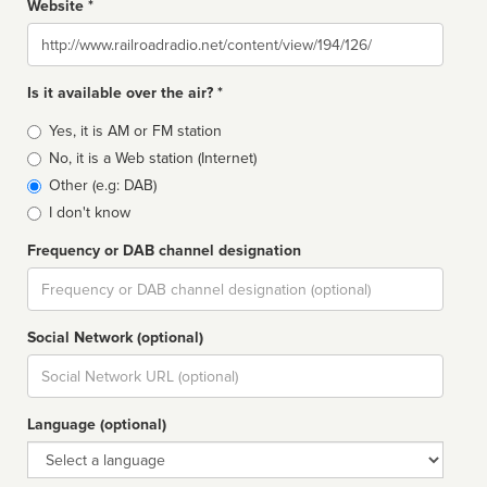
Website *
Website
Is it available over the air? *
Broadcast
Yes, it is AM or FM station
type
No, it is a Web station (Internet)
Other (e.g: DAB)
I don't know
Frequency or DAB channel designation
Dial
Social Network (optional)
Social
url
Language (optional)
Language