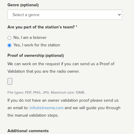
Genre (optional)
Genre
Are you part of the station’s team? *
Is
No, I am a listener
affiliated
Yes, I work for the station
Proof of ownership (optional)
We can work on the request if you can send us a Proof of
Validation that you are the radio owner.
File types: PDF, PNG, JPG. Maximum size: 10MB.
If you do not have an owner validation proof please send us
an email to:
info@streema.com
and we will guide you through
the manual validation steps.
Additional comments