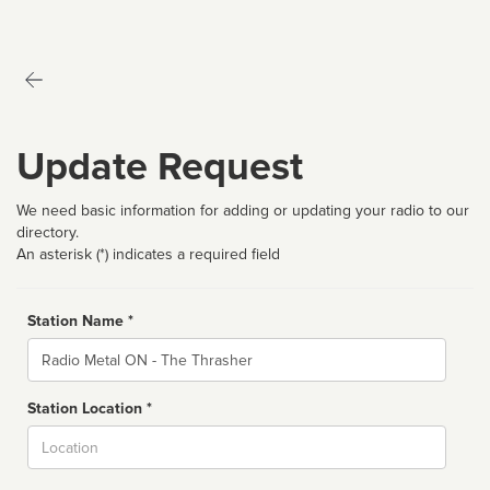
Update Request
We need basic information for adding or updating your radio to our
directory.
An asterisk (*) indicates a required field
Station Name *
Name
Station Location *
City