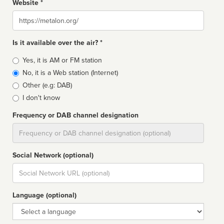
Website *
Website
Is it available over the air? *
Broadcast
Yes, it is AM or FM station
type
No, it is a Web station (Internet)
Other (e.g: DAB)
I don't know
Frequency or DAB channel designation
Dial
Social Network (optional)
Social
url
Language (optional)
Language