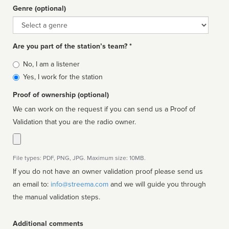
Genre (optional)
Genre
Are you part of the station’s team? *
Is
No, I am a listener
affiliated
Yes, I work for the station
Proof of ownership (optional)
We can work on the request if you can send us a Proof of
Validation that you are the radio owner.
File types: PDF, PNG, JPG. Maximum size: 10MB.
If you do not have an owner validation proof please send us
an email to:
info@streema.com
and we will guide you through
the manual validation steps.
Additional comments