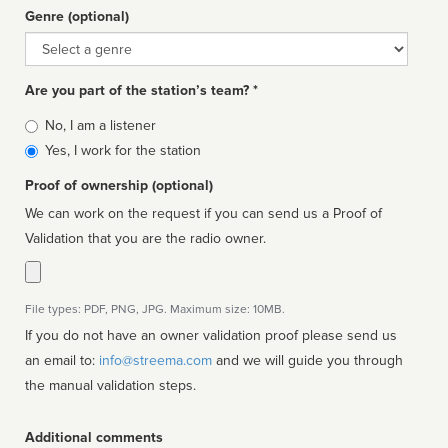
Genre (optional)
Genre
Are you part of the station’s team? *
Is
No, I am a listener
affiliated
Yes, I work for the station
Proof of ownership (optional)
We can work on the request if you can send us a Proof of
Validation that you are the radio owner.
File types: PDF, PNG, JPG. Maximum size: 10MB.
If you do not have an owner validation proof please send us
an email to:
info@streema.com
and we will guide you through
the manual validation steps.
Additional comments