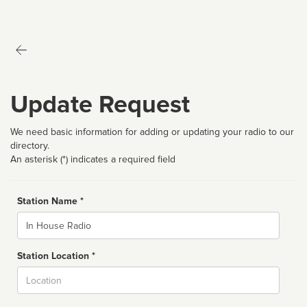
Update Request
We need basic information for adding or updating your radio to our
directory.
An asterisk (*) indicates a required field
Station Name *
Name
Station Location *
City