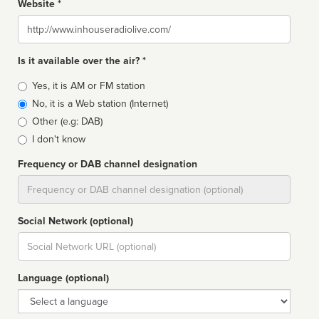
Website *
Website
Is it available over the air? *
Broadcast
Yes, it is AM or FM station
type
No, it is a Web station (Internet)
Other (e.g: DAB)
I don't know
Frequency or DAB channel designation
Dial
Social Network (optional)
Social
url
Language (optional)
Language