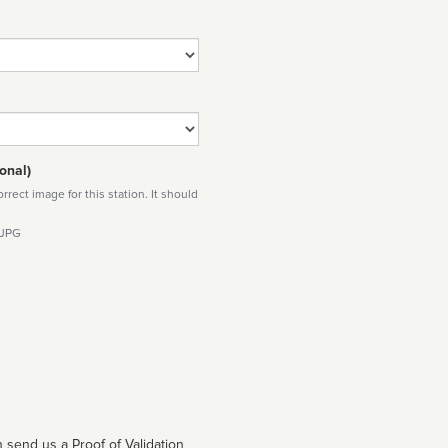
onal)
rect image for this station. It should
 JPG
 send us a Proof of Validation