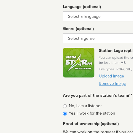
Language (optional)
Language
Genre (optional)
Genre
Station Logo (opti
You can upload the cor
be less than 1MB
File types: PNG, GIF,
Upload Image
Remove Image
Are you part of the station’s team? *
Is
No, I am a listener
affiliated
Yes, I work for the station
Proof of ownership (optional)
We can work on the request if you can