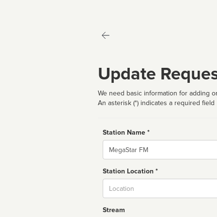
Update Reques
We need basic information for adding or
An asterisk (*) indicates a required field
Station Name *
Name
Station Location *
City
Stream