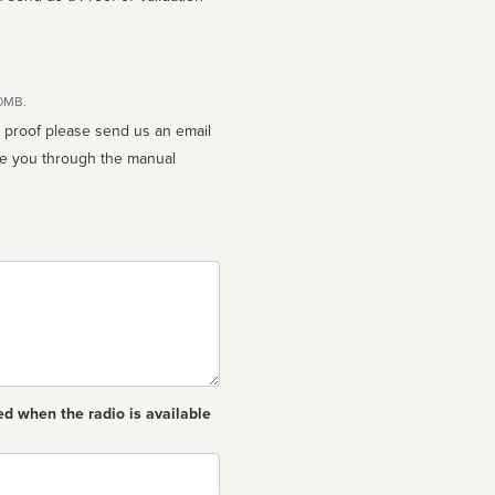
10MB.
n proof please send us an email
ed when the radio is available