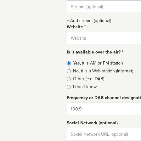
Stream
url
+ Add stream (optional)
Website *
Website
Is it available over the air? *
Broadcast
Yes, it is AM or FM station
type
No, it is a Web station (Internet)
Other (e.g: DAB)
I don't know
Frequency or DAB channel designat
Dial
Social Network (optional)
Social
url