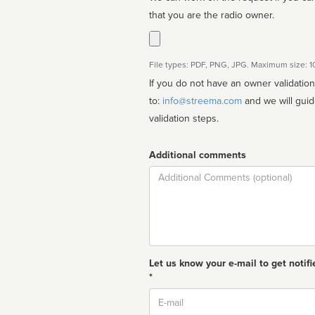
that you are the radio owner.
File types: PDF, PNG, JPG. Maximum size: 
If you do not have an owner validatio
to:
info@streema.com
and we will guide you through the manual
validation steps.
Additional comments
Comment
Let us know your e-mail to get notifi
*
Email