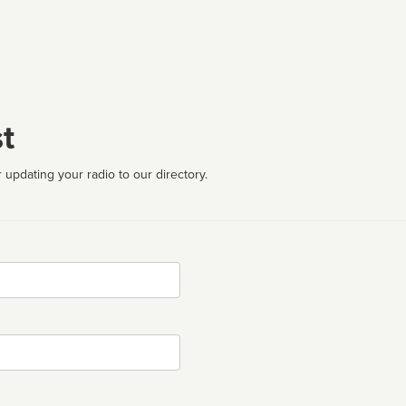
t
 updating your radio to our directory.