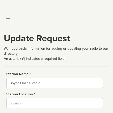
Update Request
We need basic information for adding or updating your radio to our
directory.
An asterisk (*) indicates a required field
Station Name *
Name
Station Location *
City