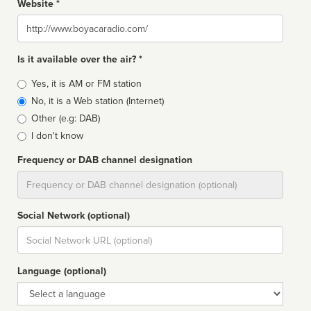
Website *
Website
Is it available over the air? *
Broadcast
Yes, it is AM or FM station
type
No, it is a Web station (Internet)
Other (e.g: DAB)
I don't know
Frequency or DAB channel designation
Dial
Social Network (optional)
Social
url
Language (optional)
Language