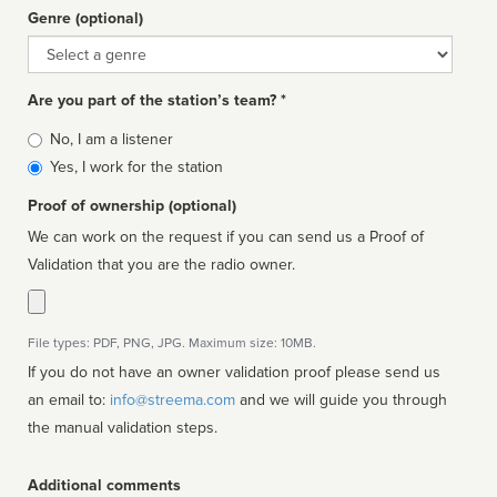
Genre (optional)
Genre
Are you part of the station’s team? *
Is
No, I am a listener
affiliated
Yes, I work for the station
Proof of ownership (optional)
We can work on the request if you can send us a Proof of
Validation that you are the radio owner.
File types: PDF, PNG, JPG. Maximum size: 10MB.
If you do not have an owner validation proof please send us
an email to:
info@streema.com
and we will guide you through
the manual validation steps.
Additional comments