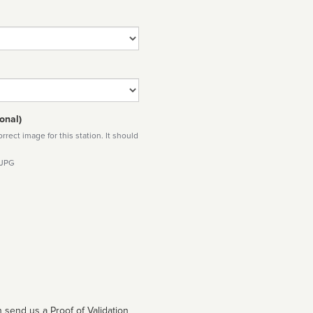
onal)
rect image for this station. It should
 JPG
 send us a Proof of Validation