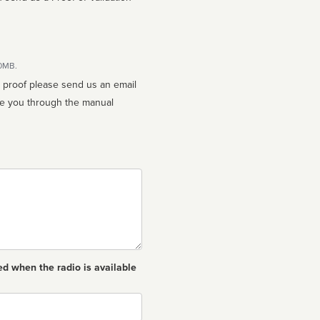
10MB.
n proof please send us an email
ed when the radio is available