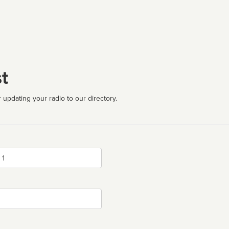
t
 updating your radio to our directory.