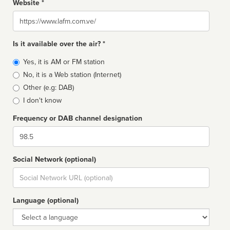
Website *
Website
Is it available over the air? *
Broadcast
Yes, it is AM or FM station
type
No, it is a Web station (Internet)
Other (e.g: DAB)
I don't know
Frequency or DAB channel designation
Dial
Social Network (optional)
Social
url
Language (optional)
Language