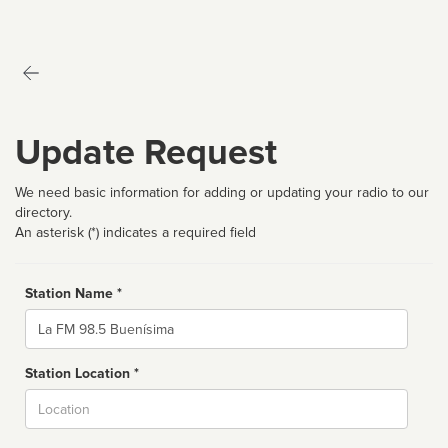
Update Request
We need basic information for adding or updating your radio to our
directory.
An asterisk (*) indicates a required field
Station Name *
Name
Station Location *
City