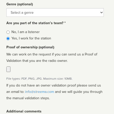
Genre (optional)
Genre
Are you part of the station’s team? *
Is
No, I am a listener
affiliated
Yes, I work for the station
Proof of ownership (optional)
We can work on the request if you can send us a Proof of
Validation that you are the radio owner.
File types: PDF, PNG, JPG. Maximum size: 10MB.
If you do not have an owner validation proof please send us
an email to:
info@streema.com
and we will guide you through
the manual validation steps.
Additional comments