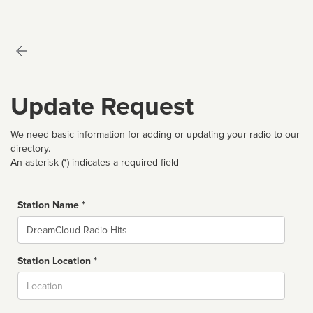
Update Request
We need basic information for adding or updating your radio to our
directory.
An asterisk (*) indicates a required field
Station Name *
Name
Station Location *
City