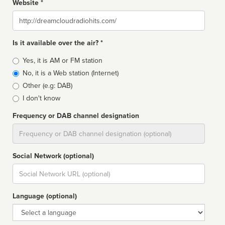
Website *
Website
Is it available over the air? *
Broadcast
Yes, it is AM or FM station
type
No, it is a Web station (Internet)
Other (e.g: DAB)
I don't know
Frequency or DAB channel designation
Dial
Social Network (optional)
Social
url
Language (optional)
Language