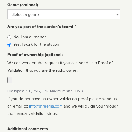
Genre (optional)
Genre
Are you part of the station’s team? *
Is
No, I am a listener
affiliated
Yes, I work for the station
Proof of ownership (optional)
We can work on the request if you can send us a Proof of
Validation that you are the radio owner.
File types: PDF, PNG, JPG. Maximum size: 10MB.
If you do not have an owner validation proof please send us
an email to:
info@streema.com
and we will guide you through
the manual validation steps.
Additional comments