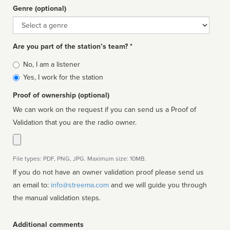
Genre (optional)
Genre
Are you part of the station’s team? *
Is
No, I am a listener
affiliated
Yes, I work for the station
Proof of ownership (optional)
We can work on the request if you can send us a Proof of
Validation that you are the radio owner.
File types: PDF, PNG, JPG. Maximum size: 10MB.
If you do not have an owner validation proof please send us
an email to:
info@streema.com
and we will guide you through
the manual validation steps.
Additional comments