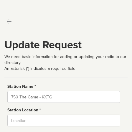
Update Request
We need basic information for adding or updating your radio to our
directory.
An asterisk (*) indicates a required field
Station Name *
Name
Station Location *
City