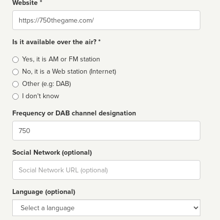
Website *
Website
Is it available over the air? *
Broadcast
Yes, it is AM or FM station
type
No, it is a Web station (Internet)
Other (e.g: DAB)
I don't know
Frequency or DAB channel designation
Dial
Social Network (optional)
Social
url
Language (optional)
Language