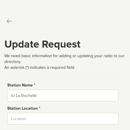
Update Request
We need basic information for adding or updating your radio to our
directory.
An asterisk (*) indicates a required field
Station Name *
Name
Station Location *
City