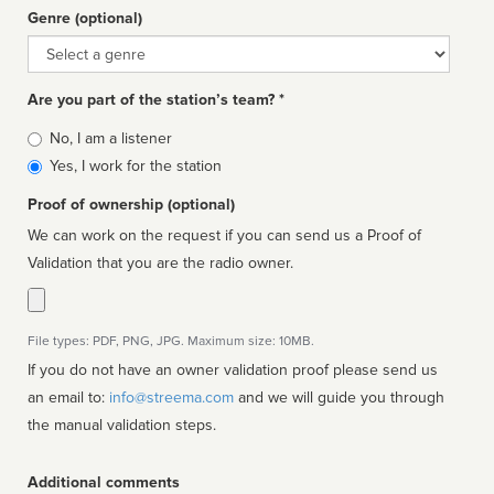
Genre (optional)
Genre
Are you part of the station’s team? *
Is
No, I am a listener
affiliated
Yes, I work for the station
Proof of ownership (optional)
We can work on the request if you can send us a Proof of
Validation that you are the radio owner.
File types: PDF, PNG, JPG. Maximum size: 10MB.
If you do not have an owner validation proof please send us
an email to:
info@streema.com
and we will guide you through
the manual validation steps.
Additional comments