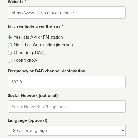
Website *
Website
Is it available over the air? *
Broadcast
Yes, it is AM or FM station
type
No, it is a Web station (Internet)
Other (e.g: DAB)
I don't know
Frequency or DAB channel designation
Dial
Social Network (optional)
Social
url
Language (optional)
Language