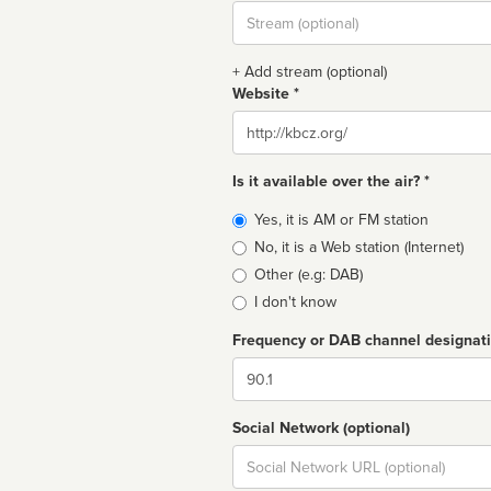
Stream
url
+ Add stream (optional)
Website *
Website
Is it available over the air? *
Broadcast
Yes, it is AM or FM station
type
No, it is a Web station (Internet)
Other (e.g: DAB)
I don't know
Frequency or DAB channel designat
Dial
Social Network (optional)
Social
url