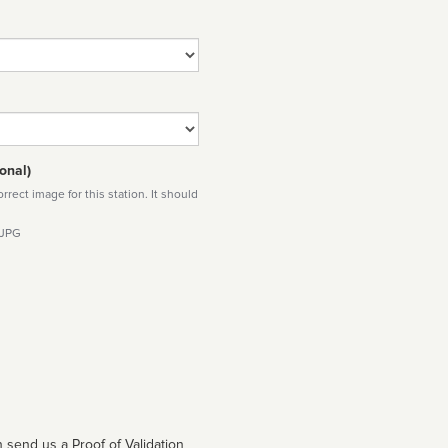
onal)
rect image for this station. It should
 JPG
 send us a Proof of Validation