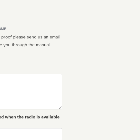
10MB.
n proof please send us an email
ed when the radio is available