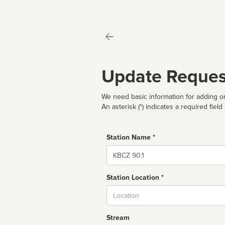
Update Reques
We need basic information for adding or
An asterisk (*) indicates a required field
Station Name *
Name
Station Location *
City
Stream