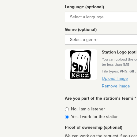
Language (optional)
Language
Genre (optional)
Genre
Station Logo (opti
You can upload the cor
be less than 1MB
File types: PNG, GIF,
Upload Image
Remove Image
Are you part of the station’s team? *
Is
No, I am a listener
affiliated
Yes, I work for the station
Proof of ownership (optional)
We can work on the request if you can