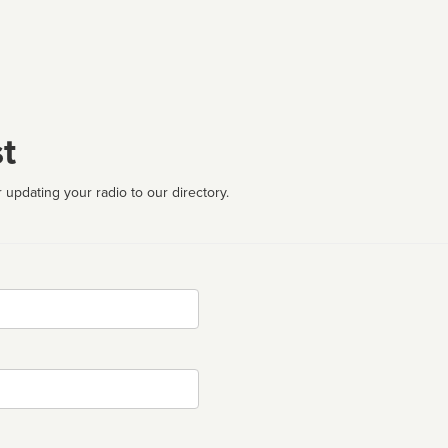
t
 updating your radio to our directory.