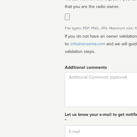
that you are the radio owner.
File types: PDF, PNG, JPG. Maximum size: 
If you do not have an owner validatio
to:
info@streema.com
and we will guide you through the manual
validation steps.
Additional comments
Comment
Let us know your e-mail to get notifi
*
Email