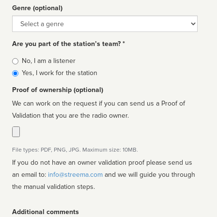
Genre (optional)
Genre
Are you part of the station’s team? *
Is
No, I am a listener
affiliated
Yes, I work for the station
Proof of ownership (optional)
We can work on the request if you can send us a Proof of
Validation that you are the radio owner.
File types: PDF, PNG, JPG. Maximum size: 10MB.
If you do not have an owner validation proof please send us
an email to:
info@streema.com
and we will guide you through
the manual validation steps.
Additional comments