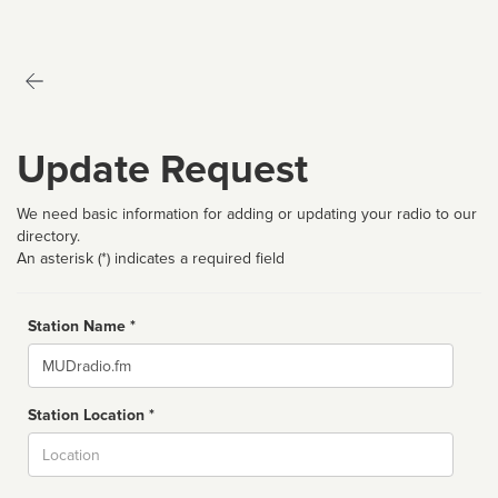
Update Request
We need basic information for adding or updating your radio to our
directory.
An asterisk (*) indicates a required field
Station Name *
Name
Station Location *
City