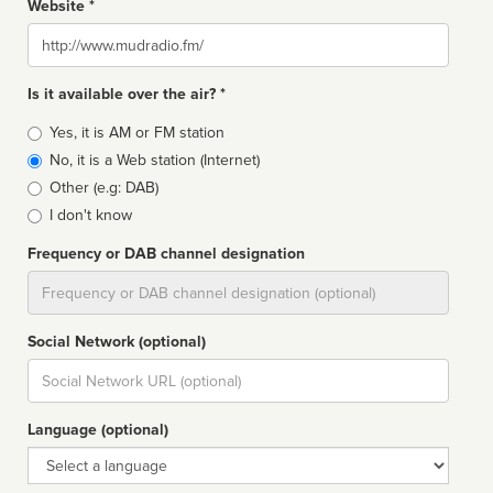
Website *
Website
Is it available over the air? *
Broadcast
Yes, it is AM or FM station
type
No, it is a Web station (Internet)
Other (e.g: DAB)
I don't know
Frequency or DAB channel designation
Dial
Social Network (optional)
Social
url
Language (optional)
Language