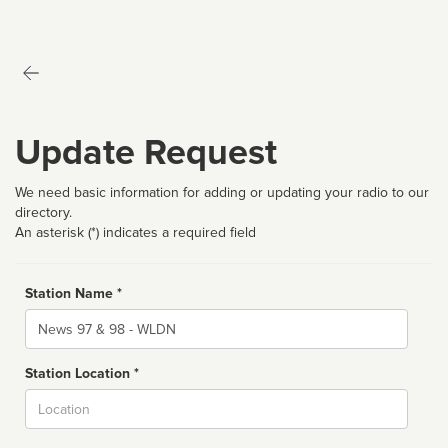
Update Request
We need basic information for adding or updating your radio to our
directory.
An asterisk (*) indicates a required field
Station Name *
Name
Station Location *
City