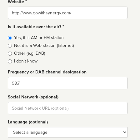
Website *
Website
Is it available over the air? *
Broadcast
Yes, it is AM or FM station
type
No, it is a Web station (Internet)
Other (e.g: DAB)
I don't know
Frequency or DAB channel designation
Dial
Social Network (optional)
Social
url
Language (optional)
Language