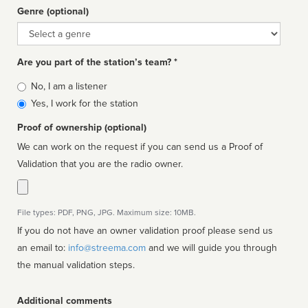
Genre (optional)
Genre
Are you part of the station’s team? *
Is
No, I am a listener
affiliated
Yes, I work for the station
Proof of ownership (optional)
We can work on the request if you can send us a Proof of
Validation that you are the radio owner.
File types: PDF, PNG, JPG. Maximum size: 10MB.
If you do not have an owner validation proof please send us
an email to:
info@streema.com
and we will guide you through
the manual validation steps.
Additional comments