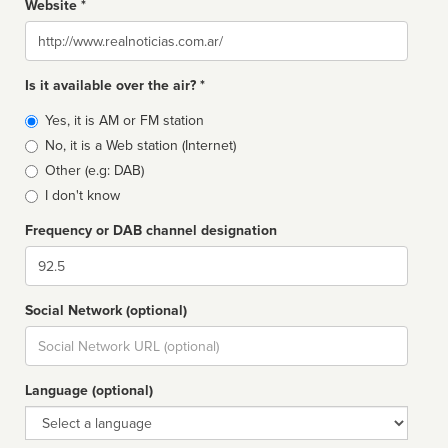
Website *
Website
Is it available over the air? *
Broadcast
Yes, it is AM or FM station
type
No, it is a Web station (Internet)
Other (e.g: DAB)
I don't know
Frequency or DAB channel designation
Dial
Social Network (optional)
Social
url
Language (optional)
Language