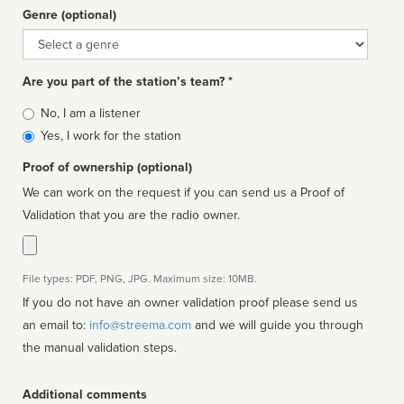
Genre (optional)
Genre
Are you part of the station’s team? *
Is
No, I am a listener
affiliated
Yes, I work for the station
Proof of ownership (optional)
We can work on the request if you can send us a Proof of
Validation that you are the radio owner.
File types: PDF, PNG, JPG. Maximum size: 10MB.
If you do not have an owner validation proof please send us
an email to:
info@streema.com
and we will guide you through
the manual validation steps.
Additional comments