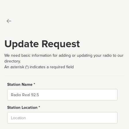
Update Request
We need basic information for adding or updating your radio to our
directory.
An asterisk (*) indicates a required field
Station Name *
Name
Station Location *
City