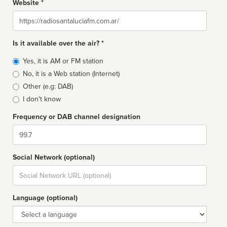
Website *
Website
Is it available over the air? *
Broadcast
Yes, it is AM or FM station
type
No, it is a Web station (Internet)
Other (e.g: DAB)
I don't know
Frequency or DAB channel designation
Dial
Social Network (optional)
Social
url
Language (optional)
Language