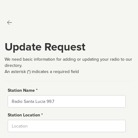
Update Request
We need basic information for adding or updating your radio to our
directory.
An asterisk (*) indicates a required field
Station Name *
Name
Station Location *
City