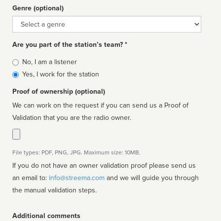
Genre (optional)
Genre
Are you part of the station’s team? *
Is
No, I am a listener
affiliated
Yes, I work for the station
Proof of ownership (optional)
We can work on the request if you can send us a Proof of
Validation that you are the radio owner.
File types: PDF, PNG, JPG. Maximum size: 10MB.
If you do not have an owner validation proof please send us
an email to:
info@streema.com
and we will guide you through
the manual validation steps.
Additional comments