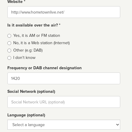
Website *
Website
Is it available over the air? *
Broadcast
Yes, it is AM or FM station
type
No, it is a Web station (Internet)
Other (e.g: DAB)
I don't know
Frequency or DAB channel designation
Dial
Social Network (optional)
Social
url
Language (optional)
Language