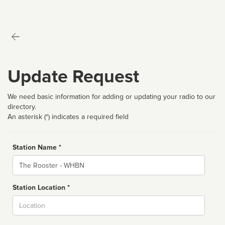
Update Request
We need basic information for adding or updating your radio to our
directory.
An asterisk (*) indicates a required field
Station Name *
Name
Station Location *
City