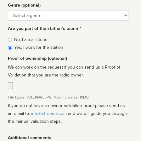
Genre (optional)
Genre
Are you part of the station’s team? *
Is
No, I am a listener
affiliated
Yes, I work for the station
Proof of ownership (optional)
We can work on the request if you can send us a Proof of
Validation that you are the radio owner.
File types: PDF, PNG, JPG. Maximum size: 10MB.
If you do not have an owner validation proof please send us
an email to:
info@streema.com
and we will guide you through
the manual validation steps.
Additional comments