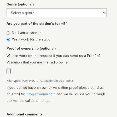
Genre (optional)
Genre
Are you part of the station’s team? *
Is
No, I am a listener
affiliated
Yes, I work for the station
Proof of ownership (optional)
We can work on the request if you can send us a Proof of
Validation that you are the radio owner.
File types: PDF, PNG, JPG. Maximum size: 10MB.
If you do not have an owner validation proof please send us
an email to:
info@streema.com
and we will guide you through
the manual validation steps.
Additional comments