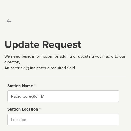
Update Request
We need basic information for adding or updating your radio to our
directory.
An asterisk (*) indicates a required field
Station Name *
Name
Station Location *
City