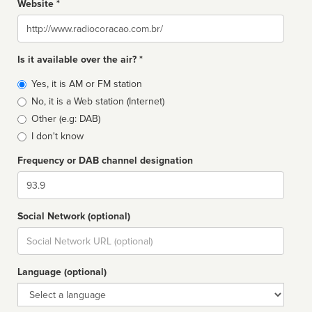
Website *
Website
Is it available over the air? *
Broadcast
Yes, it is AM or FM station
type
No, it is a Web station (Internet)
Other (e.g: DAB)
I don't know
Frequency or DAB channel designation
Dial
Social Network (optional)
Social
url
Language (optional)
Language