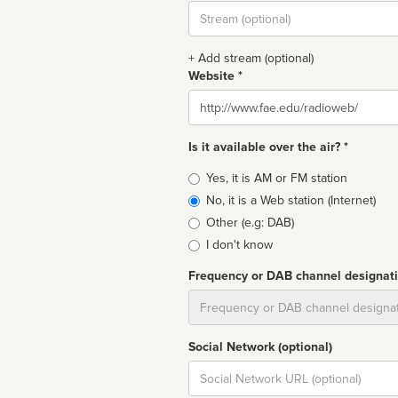
Stream
url
+ Add stream (optional)
Website *
Website
Is it available over the air? *
Broadcast
Yes, it is AM or FM station
type
No, it is a Web station (Internet)
Other (e.g: DAB)
I don't know
Frequency or DAB channel designat
Dial
Social Network (optional)
Social
url