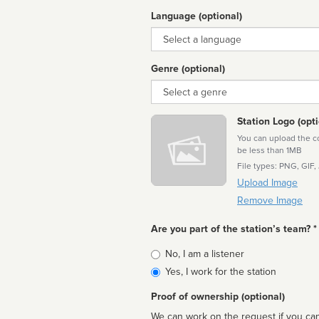
Language (optional)
Language
Genre (optional)
Genre
Station Logo (opti
You can upload the cor
be less than 1MB
File types: PNG, GIF,
Upload Image
Remove Image
Are you part of the station’s team? *
Is
No, I am a listener
affiliated
Yes, I work for the station
Proof of ownership (optional)
We can work on the request if you can