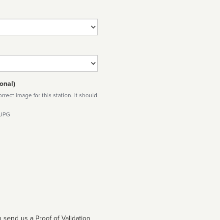
onal)
rect image for this station. It should
 JPG
 send us a Proof of Validation