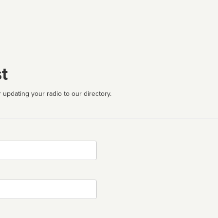
t
 updating your radio to our directory.