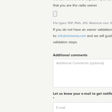
that you are the radio owner.
File types: PDF, PNG, JPG. Maximum size: 
If you do not have an owner validatio
to:
info@streema.com
and we will guide you through the manual
validation steps.
Additional comments
Comment
Let us know your e-mail to get notifi
*
Email