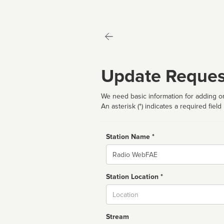
Update Reques
We need basic information for adding or
An asterisk (*) indicates a required field
Station Name *
Name
Station Location *
City
Stream