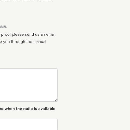
10MB.
n proof please send us an email
ed when the radio is available