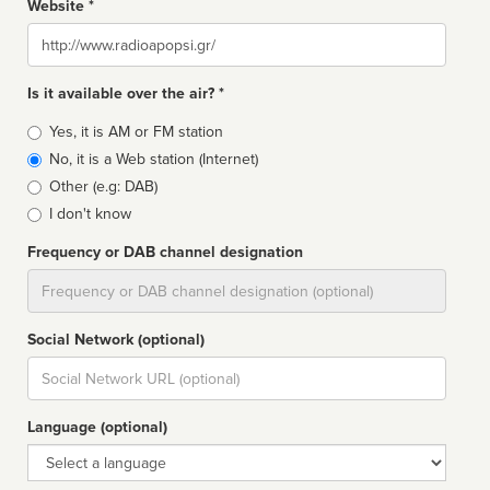
Website *
Website
Is it available over the air? *
Broadcast
Yes, it is AM or FM station
type
No, it is a Web station (Internet)
Other (e.g: DAB)
I don't know
Frequency or DAB channel designation
Dial
Social Network (optional)
Social
url
Language (optional)
Language