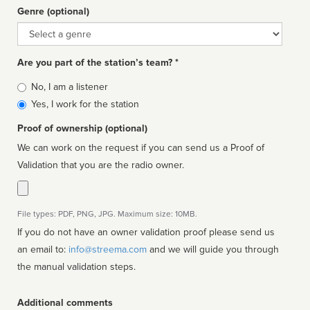
Genre (optional)
Genre
Are you part of the station’s team? *
Is
No, I am a listener
affiliated
Yes, I work for the station
Proof of ownership (optional)
We can work on the request if you can send us a Proof of
Validation that you are the radio owner.
File types: PDF, PNG, JPG. Maximum size: 10MB.
If you do not have an owner validation proof please send us
an email to:
info@streema.com
and we will guide you through
the manual validation steps.
Additional comments