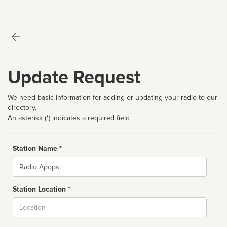
Update Request
We need basic information for adding or updating your radio to our
directory.
An asterisk (*) indicates a required field
Station Name *
Name
Station Location *
City