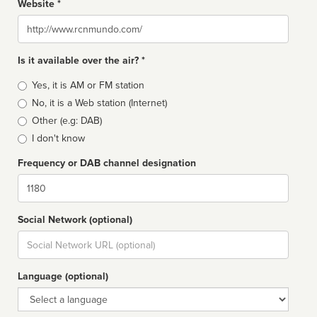
Website *
Website
Is it available over the air? *
Broadcast
Yes, it is AM or FM station
type
No, it is a Web station (Internet)
Other (e.g: DAB)
I don't know
Frequency or DAB channel designation
Dial
Social Network (optional)
Social
url
Language (optional)
Language