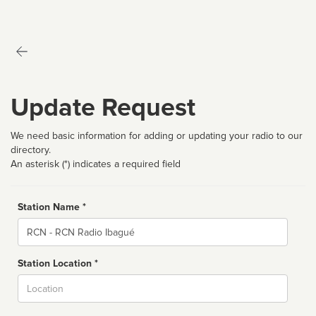
Update Request
We need basic information for adding or updating your radio to our
directory.
An asterisk (*) indicates a required field
Station Name *
Name
Station Location *
City