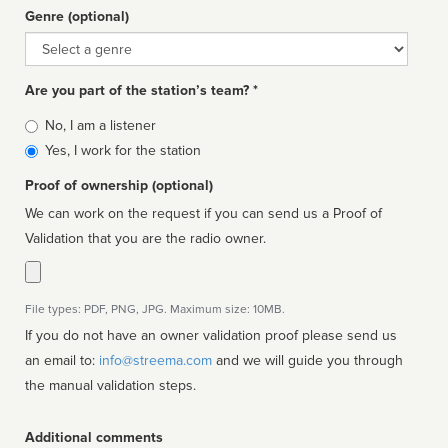
Genre (optional)
Genre
Are you part of the station’s team? *
Is
No, I am a listener
affiliated
Yes, I work for the station
Proof of ownership (optional)
We can work on the request if you can send us a Proof of
Validation that you are the radio owner.
File types: PDF, PNG, JPG. Maximum size: 10MB.
If you do not have an owner validation proof please send us
an email to:
info@streema.com
and we will guide you through
the manual validation steps.
Additional comments