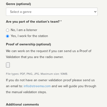
Genre (optional)
Genre
Are you part of the station’s team? *
Is
No, I am a listener
affiliated
Yes, I work for the station
Proof of ownership (optional)
We can work on the request if you can send us a Proof of
Validation that you are the radio owner.
File types: PDF, PNG, JPG. Maximum size: 10MB.
If you do not have an owner validation proof please send us
an email to:
info@streema.com
and we will guide you through
the manual validation steps.
Additional comments