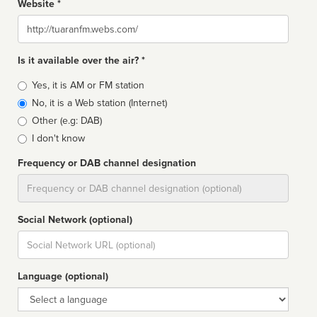
Website *
Website
Is it available over the air? *
Broadcast
Yes, it is AM or FM station
type
No, it is a Web station (Internet)
Other (e.g: DAB)
I don't know
Frequency or DAB channel designation
Dial
Social Network (optional)
Social
url
Language (optional)
Language