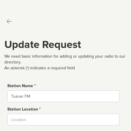
Update Request
We need basic information for adding or updating your radio to our
directory.
An asterisk (*) indicates a required field
Station Name *
Name
Station Location *
City