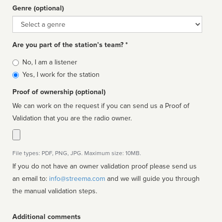
Genre (optional)
Genre
Are you part of the station’s team? *
Is
No, I am a listener
affiliated
Yes, I work for the station
Proof of ownership (optional)
We can work on the request if you can send us a Proof of
Validation that you are the radio owner.
File types: PDF, PNG, JPG. Maximum size: 10MB.
If you do not have an owner validation proof please send us
an email to:
info@streema.com
and we will guide you through
the manual validation steps.
Additional comments