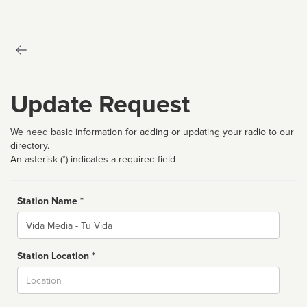
Update Request
We need basic information for adding or updating your radio to our
directory.
An asterisk (*) indicates a required field
Station Name *
Name
Station Location *
City