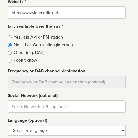
Website *
Website
Is it available over the air? *
Broadcast
Yes, it is AM or FM station
type
No, it is a Web station (Internet)
Other (e.g: DAB)
I don't know
Frequency or DAB channel designation
Dial
Social Network (optional)
Social
url
Language (optional)
Language