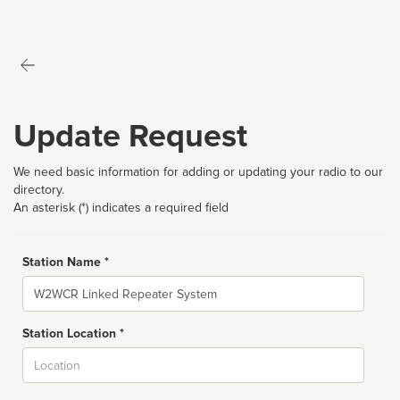
Update Request
We need basic information for adding or updating your radio to our
directory.
An asterisk (*) indicates a required field
Station Name *
Name
Station Location *
City