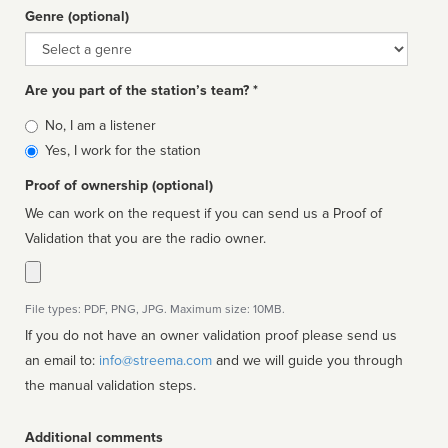
Genre (optional)
Genre
Are you part of the station’s team? *
Is
No, I am a listener
affiliated
Yes, I work for the station
Proof of ownership (optional)
We can work on the request if you can send us a Proof of
Validation that you are the radio owner.
File types: PDF, PNG, JPG. Maximum size: 10MB.
If you do not have an owner validation proof please send us
an email to:
info@streema.com
and we will guide you through
the manual validation steps.
Additional comments