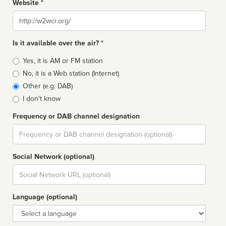
Website *
Website
Is it available over the air? *
Broadcast
Yes, it is AM or FM station
type
No, it is a Web station (Internet)
Other (e.g: DAB)
I don't know
Frequency or DAB channel designation
Dial
Social Network (optional)
Social
url
Language (optional)
Language