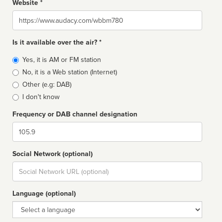
Website *
Website
Is it available over the air? *
Broadcast
Yes, it is AM or FM station
type
No, it is a Web station (Internet)
Other (e.g: DAB)
I don't know
Frequency or DAB channel designation
Dial
Social Network (optional)
Social
url
Language (optional)
Language