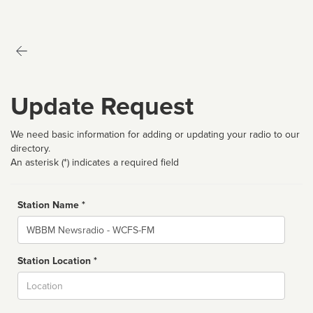
Update Request
We need basic information for adding or updating your radio to our
directory.
An asterisk (*) indicates a required field
Station Name *
Name
Station Location *
City