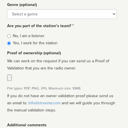
Genre (optional)
Genre
Are you part of the station’s team? *
Is
No, I am a listener
affiliated
Yes, I work for the station
Proof of ownership (optional)
We can work on the request if you can send us a Proof of
Validation that you are the radio owner.
File types: PDF, PNG, JPG. Maximum size: 10MB.
If you do not have an owner validation proof please send us
an email to:
info@streema.com
and we will guide you through
the manual validation steps.
Additional comments