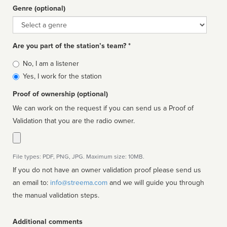
Genre (optional)
Genre
Are you part of the station’s team? *
Is
No, I am a listener
affiliated
Yes, I work for the station
Proof of ownership (optional)
We can work on the request if you can send us a Proof of
Validation that you are the radio owner.
File types: PDF, PNG, JPG. Maximum size: 10MB.
If you do not have an owner validation proof please send us
an email to:
info@streema.com
and we will guide you through
the manual validation steps.
Additional comments