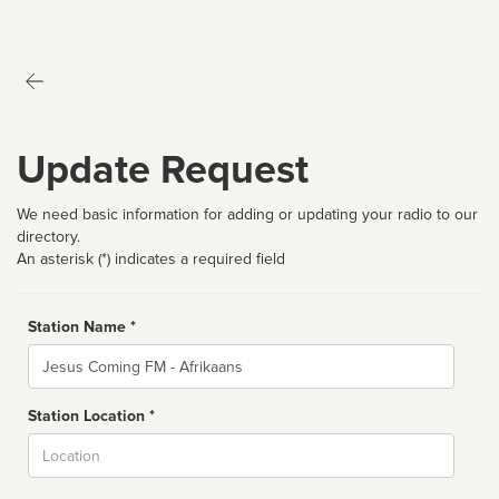
Update Request
We need basic information for adding or updating your radio to our
directory.
An asterisk (*) indicates a required field
Station Name *
Name
Station Location *
City