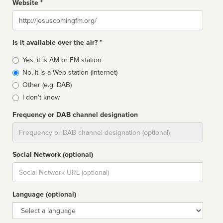
Website *
Website
Is it available over the air? *
Broadcast
Yes, it is AM or FM station
type
No, it is a Web station (Internet)
Other (e.g: DAB)
I don't know
Frequency or DAB channel designation
Dial
Social Network (optional)
Social
url
Language (optional)
Language