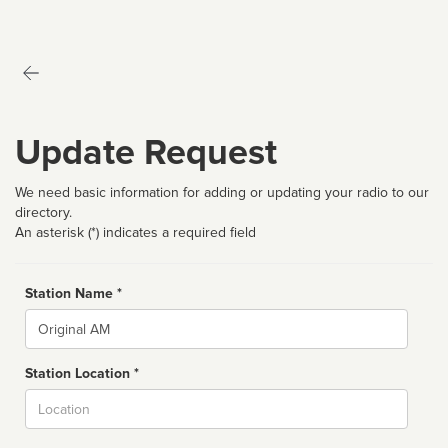
Update Request
We need basic information for adding or updating your radio to our
directory.
An asterisk (*) indicates a required field
Station Name *
Name
Station Location *
City