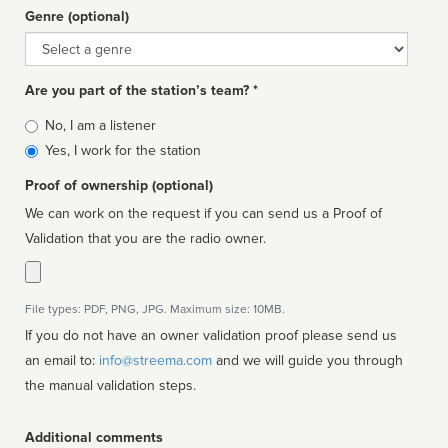
Genre (optional)
Genre
Are you part of the station’s team? *
Is
No, I am a listener
affiliated
Yes, I work for the station
Proof of ownership (optional)
We can work on the request if you can send us a Proof of
Validation that you are the radio owner.
File types: PDF, PNG, JPG. Maximum size: 10MB.
If you do not have an owner validation proof please send us
an email to:
info@streema.com
and we will guide you through
the manual validation steps.
Additional comments