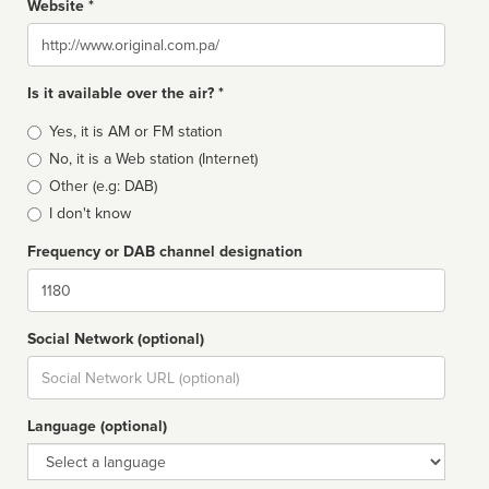
Website *
Website
Is it available over the air? *
Broadcast
Yes, it is AM or FM station
type
No, it is a Web station (Internet)
Other (e.g: DAB)
I don't know
Frequency or DAB channel designation
Dial
Social Network (optional)
Social
url
Language (optional)
Language