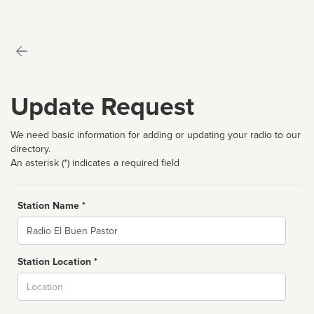
Update Request
We need basic information for adding or updating your radio to our
directory.
An asterisk (*) indicates a required field
Station Name *
Name
Station Location *
City