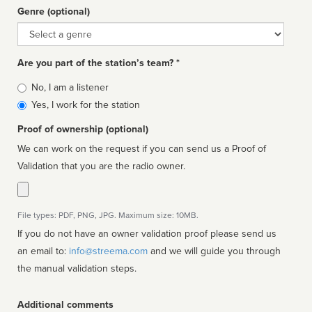
Genre (optional)
Genre
Are you part of the station’s team? *
Is
No, I am a listener
affiliated
Yes, I work for the station
Proof of ownership (optional)
We can work on the request if you can send us a Proof of
Validation that you are the radio owner.
File types: PDF, PNG, JPG. Maximum size: 10MB.
If you do not have an owner validation proof please send us
an email to:
info@streema.com
and we will guide you through
the manual validation steps.
Additional comments