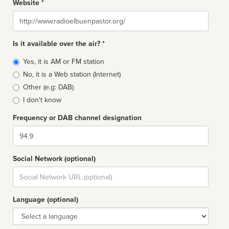
Website *
Website
Is it available over the air? *
Broadcast
Yes, it is AM or FM station
type
No, it is a Web station (Internet)
Other (e.g: DAB)
I don't know
Frequency or DAB channel designation
Dial
Social Network (optional)
Social
url
Language (optional)
Language