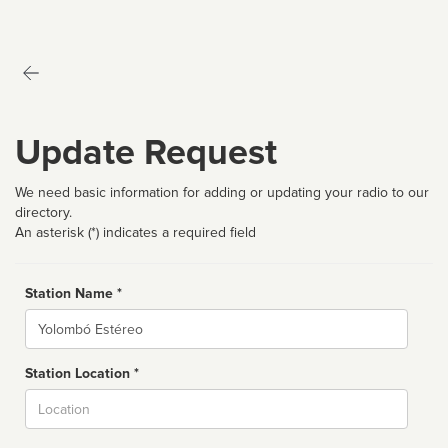
Update Request
We need basic information for adding or updating your radio to our
directory.
An asterisk (*) indicates a required field
Station Name *
Name
Station Location *
City