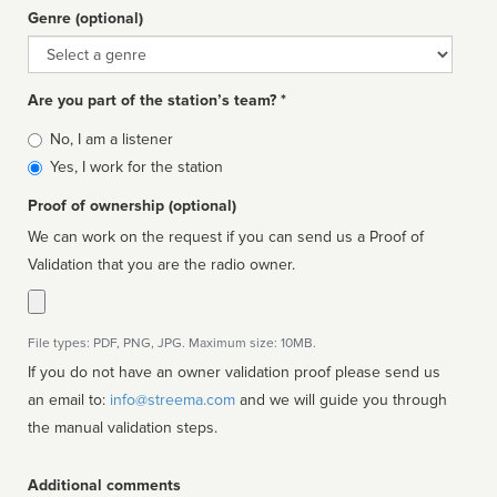
Genre (optional)
Genre
Are you part of the station’s team? *
Is
No, I am a listener
affiliated
Yes, I work for the station
Proof of ownership (optional)
We can work on the request if you can send us a Proof of
Validation that you are the radio owner.
File types: PDF, PNG, JPG. Maximum size: 10MB.
If you do not have an owner validation proof please send us
an email to:
info@streema.com
and we will guide you through
the manual validation steps.
Additional comments