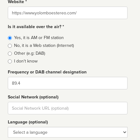
Website *
Website
Is it available over the air? *
Broadcast
Yes, it is AM or FM station
type
No, it is a Web station (Internet)
Other (e.g: DAB)
I don't know
Frequency or DAB channel designation
Dial
Social Network (optional)
Social
url
Language (optional)
Language