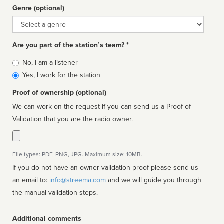
Genre (optional)
Genre
Are you part of the station’s team? *
Is
No, I am a listener
affiliated
Yes, I work for the station
Proof of ownership (optional)
We can work on the request if you can send us a Proof of
Validation that you are the radio owner.
File types: PDF, PNG, JPG. Maximum size: 10MB.
If you do not have an owner validation proof please send us
an email to:
info@streema.com
and we will guide you through
the manual validation steps.
Additional comments