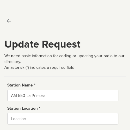
Update Request
We need basic information for adding or updating your radio to our
directory.
An asterisk (*) indicates a required field
Station Name *
Name
Station Location *
City