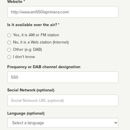
Website *
Website
Is it available over the air? *
Broadcast
Yes, it is AM or FM station
type
No, it is a Web station (Internet)
Other (e.g: DAB)
I don't know
Frequency or DAB channel designation
Dial
Social Network (optional)
Social
url
Language (optional)
Language