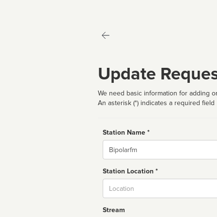
Update Reques
We need basic information for adding or
An asterisk (*) indicates a required field
Station Name *
Name
Station Location *
City
Stream