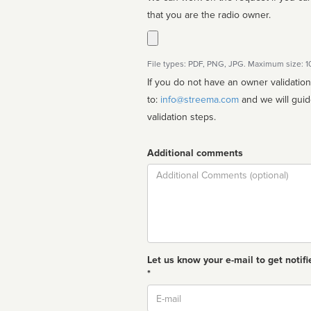
that you are the radio owner.
File types: PDF, PNG, JPG. Maximum size: 
If you do not have an owner validatio
to:
info@streema.com
and we will guide you through the manual
validation steps.
Additional comments
Comment
Let us know your e-mail to get notifi
*
Email