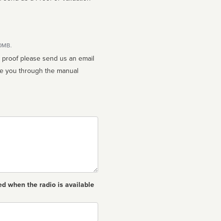
10MB.
n proof please send us an email
ed when the radio is available