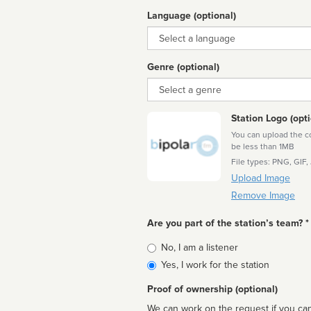
Language (optional)
Language
Genre (optional)
Genre
Station Logo (opti
You can upload the cor
be less than 1MB
File types: PNG, GIF,
Upload Image
Remove Image
Are you part of the station’s team? *
Is
No, I am a listener
affiliated
Yes, I work for the station
Proof of ownership (optional)
We can work on the request if you can