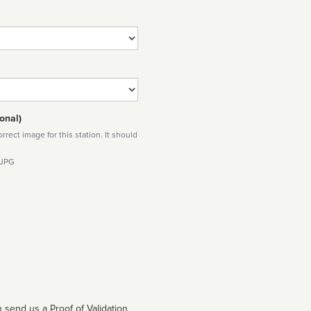
onal)
rect image for this station. It should
 JPG
 send us a Proof of Validation