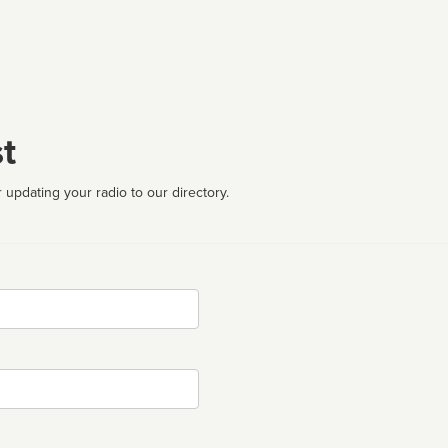
t
 updating your radio to our directory.