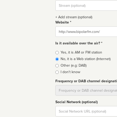
Stream
url
+ Add stream (optional)
Website *
Website
Is it available over the air? *
Broadcast
Yes, it is AM or FM station
type
No, it is a Web station (Internet)
Other (e.g: DAB)
I don't know
Frequency or DAB channel designat
Dial
Social Network (optional)
Social
url