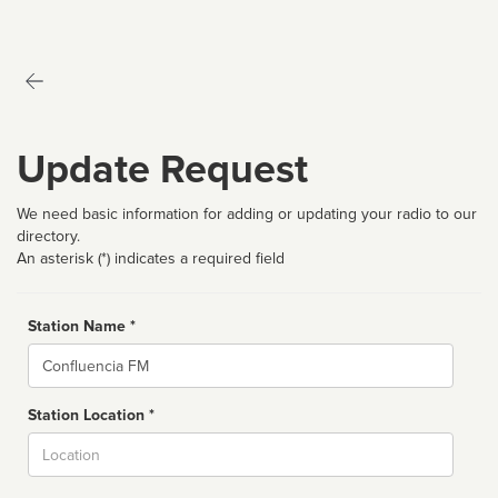
Update Request
We need basic information for adding or updating your radio to our
directory.
An asterisk (*) indicates a required field
Station Name *
Name
Station Location *
City