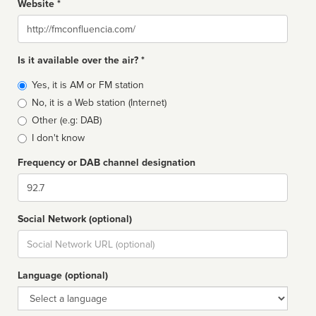
Website *
Website
Is it available over the air? *
Broadcast
Yes, it is AM or FM station
type
No, it is a Web station (Internet)
Other (e.g: DAB)
I don't know
Frequency or DAB channel designation
Dial
Social Network (optional)
Social
url
Language (optional)
Language