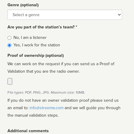
Genre (optional)
Genre
Are you part of the station’s team? *
Is
No, I am a listener
affiliated
Yes, I work for the station
Proof of ownership (optional)
We can work on the request if you can send us a Proof of
Validation that you are the radio owner.
File types: PDF, PNG, JPG. Maximum size: 10MB.
If you do not have an owner validation proof please send us
an email to:
info@streema.com
and we will guide you through
the manual validation steps.
Additional comments