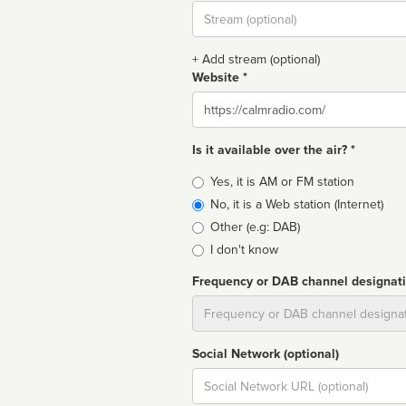
Stream
url
+ Add stream (optional)
Website *
Website
Is it available over the air? *
Broadcast
Yes, it is AM or FM station
type
No, it is a Web station (Internet)
Other (e.g: DAB)
I don't know
Frequency or DAB channel designat
Dial
Social Network (optional)
Social
url