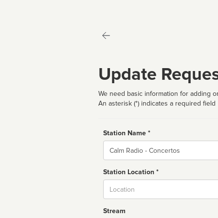
Update Reques
We need basic information for adding or
An asterisk (*) indicates a required field
Station Name *
Name
Station Location *
City
Stream