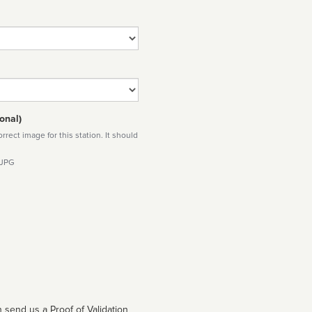
onal)
rect image for this station. It should
 JPG
 send us a Proof of Validation