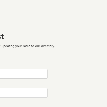
t
 updating your radio to our directory.