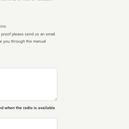
10MB.
n proof please send us an email
ed when the radio is available