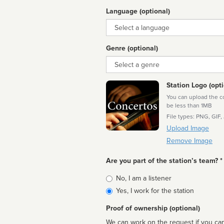
Language (optional)
Language
Genre (optional)
Genre
Station Logo (opti
You can upload the cor
be less than 1MB
File types: PNG, GIF,
Upload Image
Remove Image
Are you part of the station’s team? *
Is
No, I am a listener
affiliated
Yes, I work for the station
Proof of ownership (optional)
We can work on the request if you can