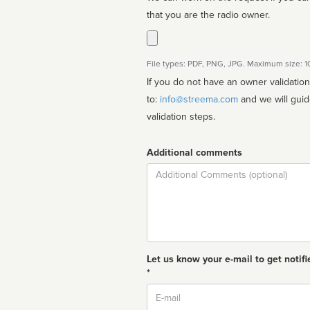
that you are the radio owner.
File types: PDF, PNG, JPG. Maximum size: 
If you do not have an owner validatio
to:
info@streema.com
and we will guide you through the manual
validation steps.
Additional comments
Comment
Let us know your e-mail to get notifi
*
Email