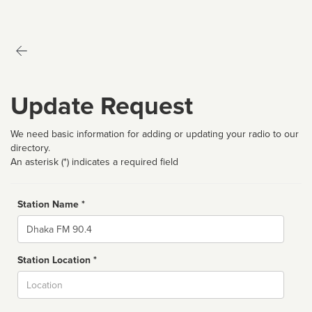
Update Request
We need basic information for adding or updating your radio to our
directory.
An asterisk (*) indicates a required field
Station Name *
Name
Station Location *
City