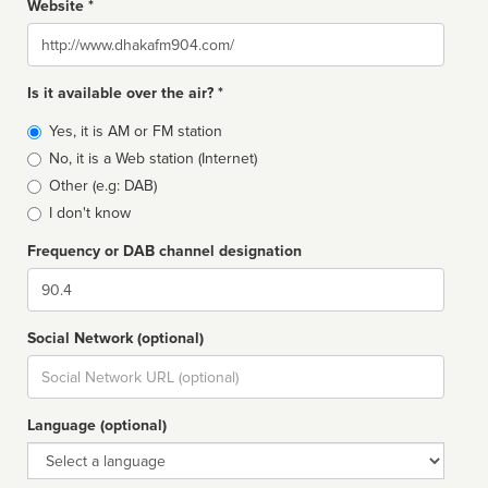
Website *
Website
Is it available over the air? *
Broadcast
Yes, it is AM or FM station
type
No, it is a Web station (Internet)
Other (e.g: DAB)
I don't know
Frequency or DAB channel designation
Dial
Social Network (optional)
Social
url
Language (optional)
Language