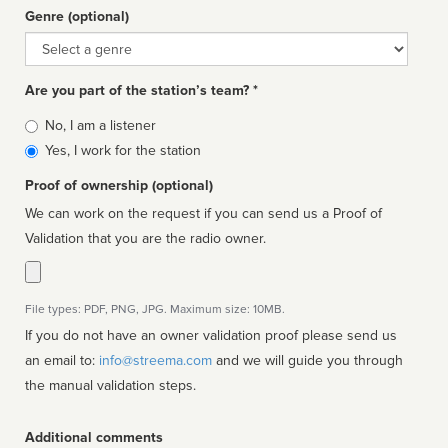
Genre (optional)
Genre
Are you part of the station’s team? *
Is
No, I am a listener
affiliated
Yes, I work for the station
Proof of ownership (optional)
We can work on the request if you can send us a Proof of
Validation that you are the radio owner.
File types: PDF, PNG, JPG. Maximum size: 10MB.
If you do not have an owner validation proof please send us
an email to:
info@streema.com
and we will guide you through
the manual validation steps.
Additional comments