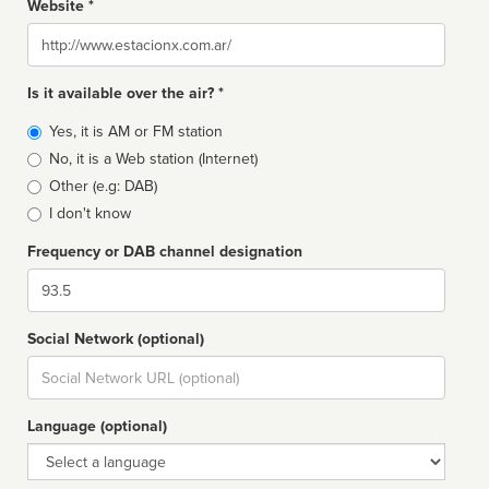
Website *
Website
Is it available over the air? *
Broadcast
Yes, it is AM or FM station
type
No, it is a Web station (Internet)
Other (e.g: DAB)
I don't know
Frequency or DAB channel designation
Dial
Social Network (optional)
Social
url
Language (optional)
Language