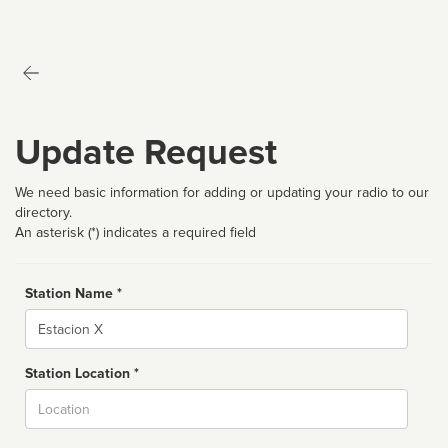
Update Request
We need basic information for adding or updating your radio to our
directory.
An asterisk (*) indicates a required field
Station Name *
Name
Station Location *
City