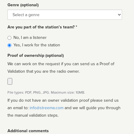
Genre (optional)
Genre
Are you part of the station’s team? *
Is
No, I am a listener
affiliated
Yes, I work for the station
Proof of ownership (optional)
We can work on the request if you can send us a Proof of
Validation that you are the radio owner.
File types: PDF, PNG, JPG. Maximum size: 10MB.
If you do not have an owner validation proof please send us
an email to:
info@streema.com
and we will guide you through
the manual validation steps.
Additional comments