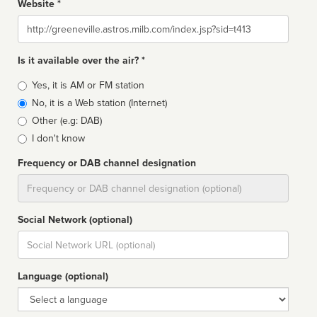
Website *
Website
Is it available over the air? *
Broadcast
Yes, it is AM or FM station
type
No, it is a Web station (Internet)
Other (e.g: DAB)
I don't know
Frequency or DAB channel designation
Dial
Social Network (optional)
Social
url
Language (optional)
Language