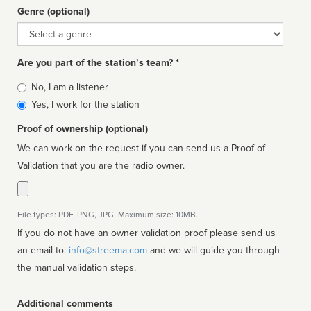
Genre (optional)
Genre
Are you part of the station’s team? *
Is
No, I am a listener
affiliated
Yes, I work for the station
Proof of ownership (optional)
We can work on the request if you can send us a Proof of
Validation that you are the radio owner.
File types: PDF, PNG, JPG. Maximum size: 10MB.
If you do not have an owner validation proof please send us
an email to:
info@streema.com
and we will guide you through
the manual validation steps.
Additional comments