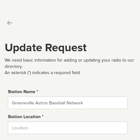
Update Request
We need basic information for adding or updating your radio to our
directory.
An asterisk (*) indicates a required field
Station Name *
Name
Station Location *
City