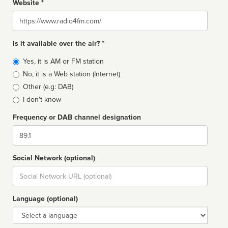
Website *
Website
Is it available over the air? *
Broadcast
Yes, it is AM or FM station
type
No, it is a Web station (Internet)
Other (e.g: DAB)
I don't know
Frequency or DAB channel designation
Dial
Social Network (optional)
Social
url
Language (optional)
Language