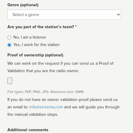
Genre (optional)
Genre
Are you part of the station’s team? *
Is
No, I am a listener
affiliated
Yes, I work for the station
Proof of ownership (optional)
We can work on the request if you can send us a Proof of
Validation that you are the radio owner.
File types: PDF, PNG, JPG. Maximum size: 10MB.
If you do not have an owner validation proof please send us
an email to:
info@streema.com
and we will guide you through
the manual validation steps.
Additional comments