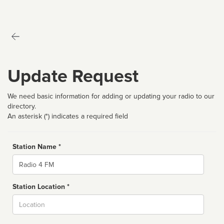
Update Request
We need basic information for adding or updating your radio to our
directory.
An asterisk (*) indicates a required field
Station Name *
Name
Station Location *
City