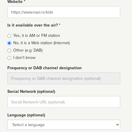
Website *
Website
Is it available over the air? *
Broadcast
Yes, it is AM or FM station
type
No, it is a Web station (Internet)
Other (e.g: DAB)
I don't know
Frequency or DAB channel designation
Dial
Social Network (optional)
Social
url
Language (optional)
Language