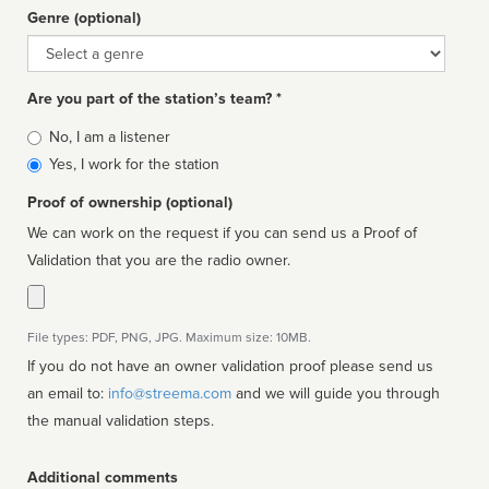
Genre (optional)
Genre
Are you part of the station’s team? *
Is
No, I am a listener
affiliated
Yes, I work for the station
Proof of ownership (optional)
We can work on the request if you can send us a Proof of
Validation that you are the radio owner.
File types: PDF, PNG, JPG. Maximum size: 10MB.
If you do not have an owner validation proof please send us
an email to:
info@streema.com
and we will guide you through
the manual validation steps.
Additional comments