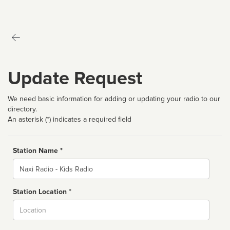
Update Request
We need basic information for adding or updating your radio to our
directory.
An asterisk (*) indicates a required field
Station Name *
Name
Station Location *
City