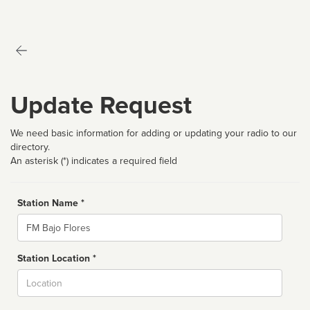
Update Request
We need basic information for adding or updating your radio to our
directory.
An asterisk (*) indicates a required field
Station Name *
Name
Station Location *
City