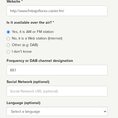
Website *
Website
Is it available over the air? *
Broadcast
Yes, it is AM or FM station
type
No, it is a Web station (Internet)
Other (e.g: DAB)
I don't know
Frequency or DAB channel designation
Dial
Social Network (optional)
Social
url
Language (optional)
Language