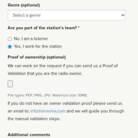
Genre (optional)
Genre
Are you part of the station’s team? *
Is
No, I am a listener
affiliated
Yes, I work for the station
Proof of ownership (optional)
We can work on the request if you can send us a Proof of
Validation that you are the radio owner.
File types: PDF, PNG, JPG. Maximum size: 10MB.
If you do not have an owner validation proof please send us
an email to:
info@streema.com
and we will guide you through
the manual validation steps.
Additional comments