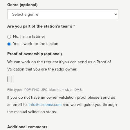
Genre (optional)
Genre
Are you part of the station’s team? *
Is
No, I am a listener
affiliated
Yes, I work for the station
Proof of ownership (optional)
We can work on the request if you can send us a Proof of
Validation that you are the radio owner.
File types: PDF, PNG, JPG. Maximum size: 10MB.
If you do not have an owner validation proof please send us
an email to:
info@streema.com
and we will guide you through
the manual validation steps.
Additional comments