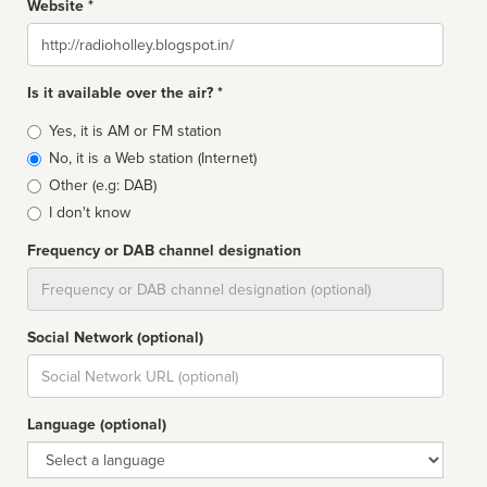
Website *
Website
Is it available over the air? *
Broadcast
Yes, it is AM or FM station
type
No, it is a Web station (Internet)
Other (e.g: DAB)
I don't know
Frequency or DAB channel designation
Dial
Social Network (optional)
Social
url
Language (optional)
Language