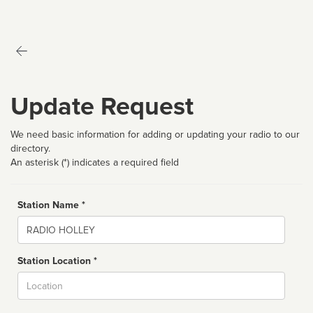
Update Request
We need basic information for adding or updating your radio to our
directory.
An asterisk (*) indicates a required field
Station Name *
Name
Station Location *
City